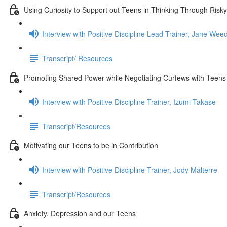
Using Curiosity to Support out Teens in Thinking Through Risky
Interview with Positive Discipline Lead Trainer, Jane We
Transcript/ Resources
Promoting Shared Power while Negotiating Curfews with Teens
Interview with Positive Discipline Trainer, Izumi Takase
Transcript/Resources
Motivating our Teens to be in Contribution
Interview with Positive Discipline Trainer, Jody Malterre
Transcript/Resources
Anxiety, Depression and our Teens