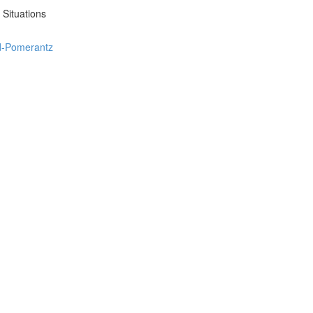
 Situations
ed-Pomerantz