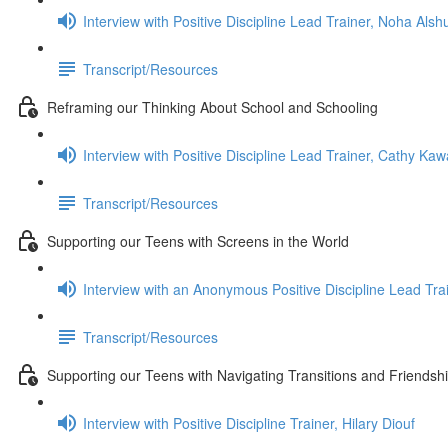
Interview with Positive Discipline Lead Trainer, Noha Alshu
Transcript/Resources
Reframing our Thinking About School and Schooling
Interview with Positive Discipline Lead Trainer, Cathy Ka
Transcript/Resources
Supporting our Teens with Screens in the World
Interview with an Anonymous Positive Discipline Lead Tra
Transcript/Resources
Supporting our Teens with Navigating Transitions and Friendsh
Interview with Positive Discipline Trainer, Hilary Diouf