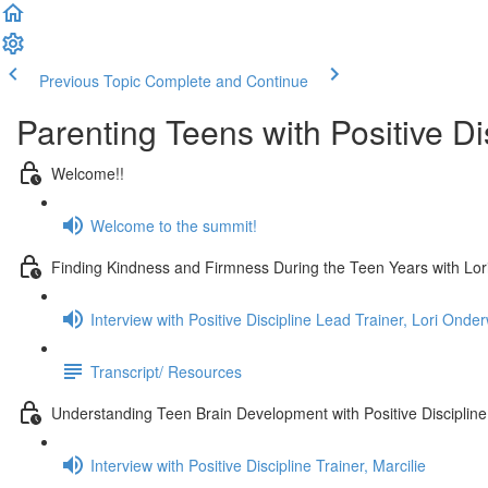
Previous Topic
Complete and Continue
Parenting Teens with Positive Di
Welcome!!
Welcome to the summit!
Finding Kindness and Firmness During the Teen Years with Lo
Interview with Positive Discipline Lead Trainer, Lori Onde
Transcript/ Resources
Understanding Teen Brain Development with Positive Discipline 
Interview with Positive Discipline Trainer, Marcilie