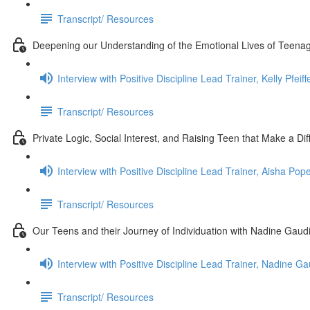
Transcript/ Resources
Deepening our Understanding of the Emotional Lives of Teenagers
Interview with Positive Discipline Lead Trainer, Kelly Pfeiff
Transcript/ Resources
Private Logic, Social Interest, and Raising Teen that Make a Di
Interview with Positive Discipline Lead Trainer, Aisha Pop
Transcript/ Resources
Our Teens and their Journey of Individuation with Nadine Gaud
Interview with Positive Discipline Lead Trainer, Nadine Ga
Transcript/ Resources