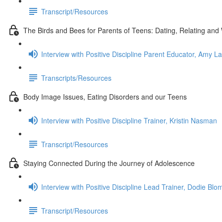
Transcript/Resources
The Birds and Bees for Parents of Teens: Dating, Relating and W
Interview with Positive Discipline Parent Educator, Amy L
Transcripts/Resources
Body Image Issues, Eating Disorders and our Teens
Interview with Positive Discipline Trainer, Kristin Nasman
Transcript/Resources
Staying Connected During the Journey of Adolescence
Interview with Positive Discipline Lead Trainer, Dodie Bl
Transcript/Resources