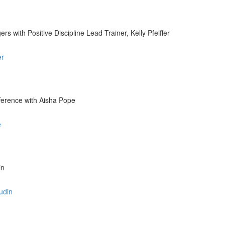
 with Positive Discipline Lead Trainer, Kelly Pfeiffer
er
fference with Aisha Pope
e
in
udin