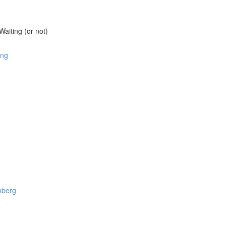
aiting (or not)
ang
omberg