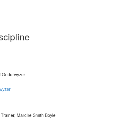
scipline
ri Onderwyzer
rwyzer
Trainer, Marcilie Smith Boyle